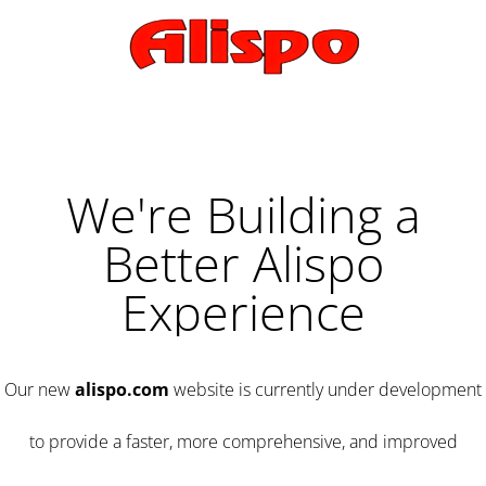
We're Building a
Better Alispo
Experience
Our new
alispo.com
website is currently under development
to provide a faster, more comprehensive, and improved