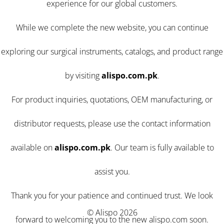
experience for our global customers.
While we complete the new website, you can continue
exploring our surgical instruments, catalogs, and product range
by visiting
alispo.com.pk
.
For product inquiries, quotations, OEM manufacturing, or
distributor requests, please use the contact information
available on
alispo.com.pk
. Our team is fully available to
assist you.
Thank you for your patience and continued trust. We look
© Alispo 2026
forward to welcoming you to the new alispo.com soon.