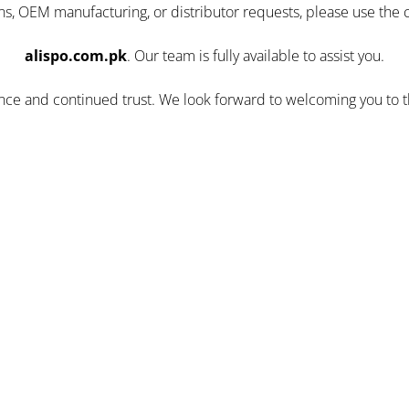
ns, OEM manufacturing, or distributor requests, please use the 
alispo.com.pk
. Our team is fully available to assist you.
ence and continued trust. We look forward to welcoming you to 