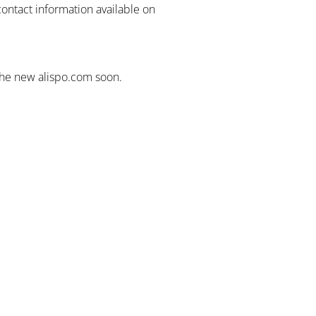
contact information available on
the new alispo.com soon.