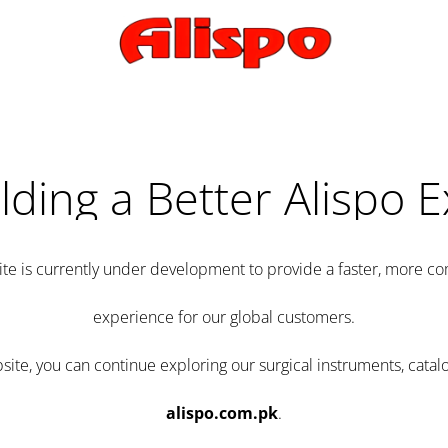
lding a Better Alispo 
te is currently under development to provide a faster, more 
experience for our global customers.
e, you can continue exploring our surgical instruments, catalo
alispo.com.pk
.