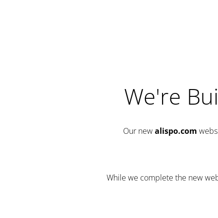
We're Bui
Our new
alispo.com
websi
While we complete the new websit