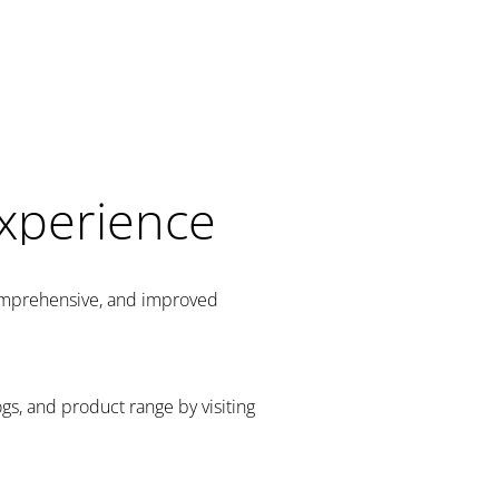
Experience
comprehensive, and improved
gs, and product range by visiting