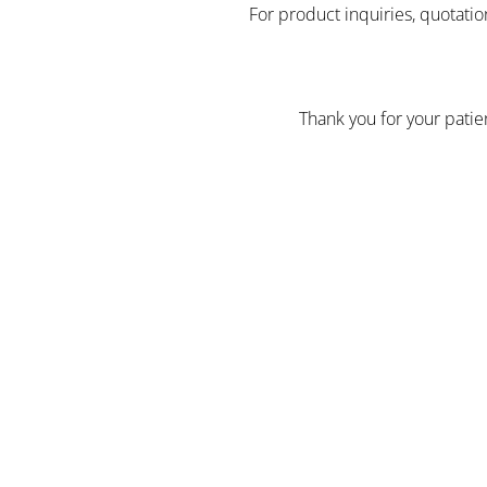
For product inquiries, quotatio
Thank you for your pati